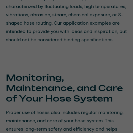
characterized by fluctuating loads, high temperatures,
vibrations, abrasion, steam, chemical exposure, or S-
shaped hose routing. Our application examples are
intended to provide you with ideas and inspiration, but
should not be considered binding specifications.
Monitoring,
Maintenance, and Care
of Your Hose System
Proper use of hoses also includes regular monitoring,
maintenance, and care of your hose system. This
ensures long-term safety and efficiency and helps