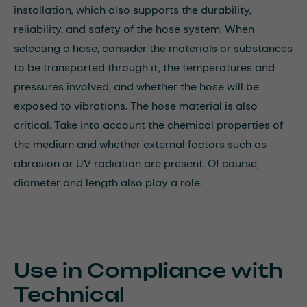
installation, which also supports the durability,
reliability, and safety of the hose system. When
selecting a hose, consider the materials or substances
to be transported through it, the temperatures and
pressures involved, and whether the hose will be
exposed to vibrations. The hose material is also
critical. Take into account the chemical properties of
the medium and whether external factors such as
abrasion or UV radiation are present. Of course,
diameter and length also play a role.
Use in Compliance with
Technical