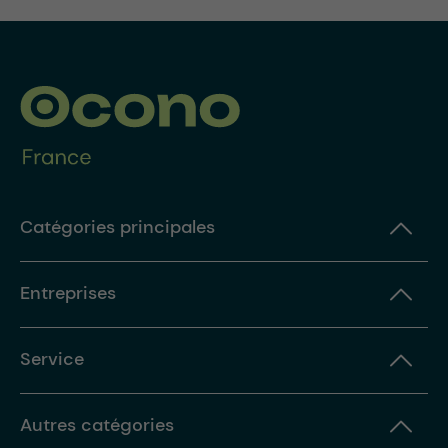
Catégories principales
Entreprises
Service
Autres catégories