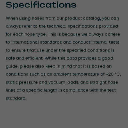
Specifications
When using hoses from our product catalog, you can
always refer to the technical specifications provided
for each hose type. This is because we always adhere
to international standards and conduct internal tests
to ensure that use under the specified conditions is
safe and efficient. While this data provides a good
guide, please also keep in mind that it is based on
conditions such as an ambient temperature of +20 °C,
static pressure and vacuum loads, and straight hose
lines of a specific length in compliance with the test
standard.