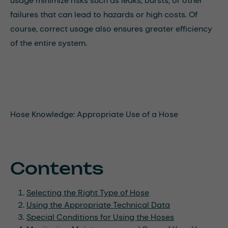
usage minimize risks such as leaks, bursts, or other
failures that can lead to hazards or high costs. Of
course, correct usage also ensures greater efficiency
of the entire system.
Hose Knowledge: Appropriate Use of a Hose
Contents
Selecting the Right Type of Hose
Using the Appropriate Technical Data
Special Conditions for Using the Hoses