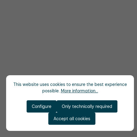
This website uses cookies to ensure the best experience
possible.
More information...
Configure
Only technically required
Accept all cookies