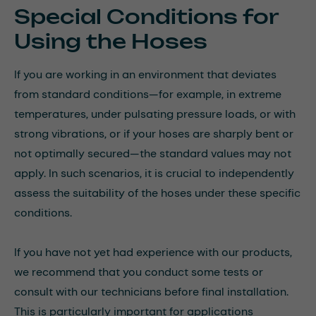
Special Conditions for
Using the Hoses
If you are working in an environment that deviates
from standard conditions—for example, in extreme
temperatures, under pulsating pressure loads, or with
strong vibrations, or if your hoses are sharply bent or
not optimally secured—the standard values may not
apply. In such scenarios, it is crucial to independently
assess the suitability of the hoses under these specific
conditions.
If you have not yet had experience with our products,
we recommend that you conduct some tests or
consult with our technicians before final installation.
This is particularly important for applications