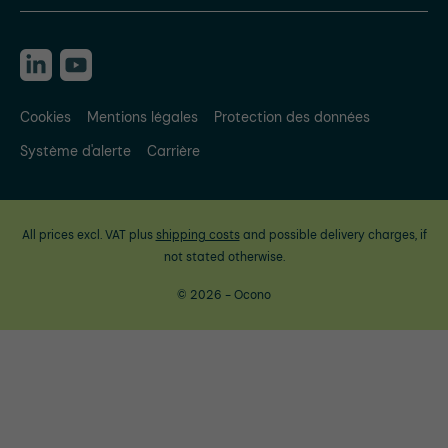
Cookies
Mentions légales
Protection des données
Système d'alerte
Carrière
All prices excl. VAT plus
shipping costs
and possible delivery charges, if
not stated otherwise.
© 2026 - Ocono