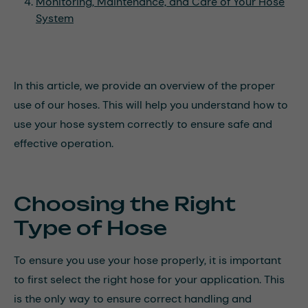
Monitoring, Maintenance, and Care of Your Hose
System
In this article, we provide an overview of the proper
use of our hoses. This will help you understand how to
use your hose system correctly to ensure safe and
effective operation.
Choosing the Right
Type of Hose
To ensure you use your hose properly, it is important
to first select the right hose for your application. This
is the only way to ensure correct handling and