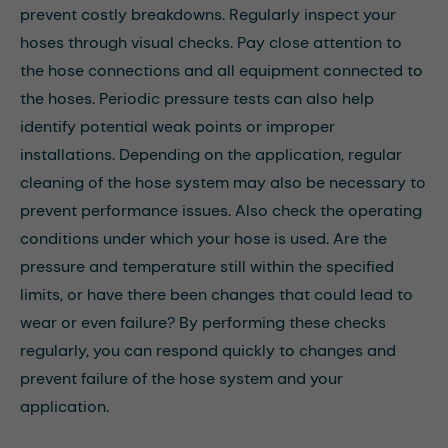
prevent costly breakdowns. Regularly inspect your
hoses through visual checks. Pay close attention to
the hose connections and all equipment connected to
the hoses. Periodic pressure tests can also help
identify potential weak points or improper
installations. Depending on the application, regular
cleaning of the hose system may also be necessary to
prevent performance issues. Also check the operating
conditions under which your hose is used. Are the
pressure and temperature still within the specified
limits, or have there been changes that could lead to
wear or even failure? By performing these checks
regularly, you can respond quickly to changes and
prevent failure of the hose system and your
application.