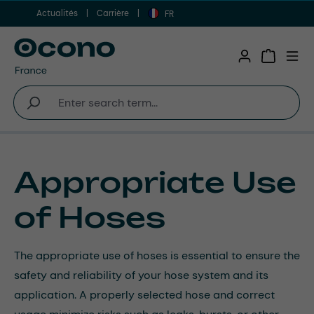
Actualités
Carrière
Aller au contenu principal
FR
Shopping 
Appropriate Use
of Hoses
The appropriate use of hoses is essential to ensure the
safety and reliability of your hose system and its
application. A properly selected hose and correct