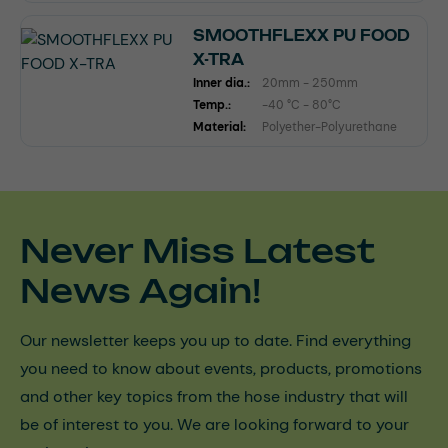
SMOOTHFLEXX PU FOOD
X-TRA
Inner dia.:
20mm - 250mm
Temp.:
-40 °C - 80°C
Material:
Polyether-Polyurethane
Never Miss Latest
News Again!
Our newsletter keeps you up to date. Find everything
you need to know about events, products, promotions
and other key topics from the hose industry that will
be of interest to you. We are looking forward to your