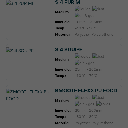
S 4 PUR MI
Medium:
Inner dia.:
10mm - 203mm
Temp.:
-40 °C - 90°C
Material:
Polyether-Polyurethane
S 4 SGUIPE
Medium:
Inner dia.:
25mm - 102mm
Temp.:
-10 °C - 70°C
SMOOTHFLEXX PU FOOD
Medium:
Inner dia.:
20mm - 203mm
Temp.:
-30 °C - 80°C
Material:
Polyether-Polyurethane