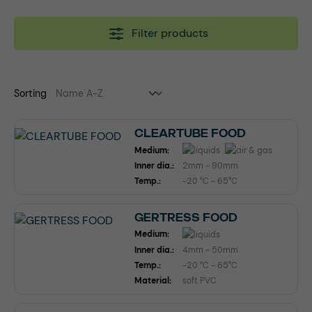
Filter products
Sorting
CLEARTUBE FOOD
Medium:
Inner dia.:
2mm - 90mm
Temp.:
-20 °C - 65°C
GERTRESS FOOD
Medium:
Inner dia.:
4mm - 50mm
Temp.:
-20 °C - 65°C
Material:
soft PVC