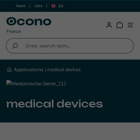
News
Jobs
Skip to main content
EN
Shopping 
Applications
medical devices
medical devices