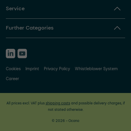
Service
Further Categories
Cookies
Imprint
Privacy Policy
Whistleblower System
Career
All prices excl. VAT plus
shipping costs
and possible delivery charges, if
not stated otherwise.
© 2026 - Ocono