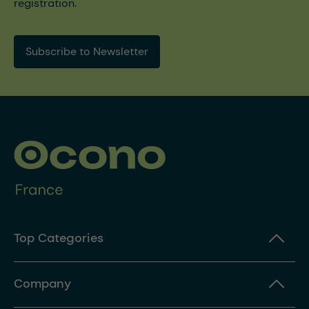
registration.
Subscribe to Newsletter
Top Categories
Company