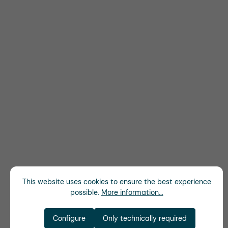
This website uses cookies to ensure the best experience
possible.
More information...
Configure
Only technically required