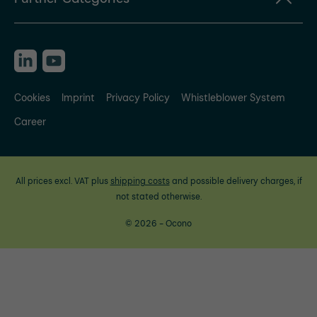
Cookies
Imprint
Privacy Policy
Whistleblower System
Career
All prices excl. VAT plus
shipping costs
and possible delivery charges, if
not stated otherwise.
© 2026 - Ocono