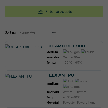
Filter products
Sorting
CLEARTUBE FOOD
Medium:
Inner dia.:
2mm - 90mm
Temp.:
-20 °C - 65°C
FLEX ANT PU
Medium:
Inner dia.:
32mm - 102mm
Temp.:
-5 °C - 60°C
Material:
Polyester-Polyurethane