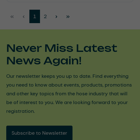
Page
Page
1
2
Never Miss Latest
News Again!
Our newsletter keeps you up to date. Find everything
you need to know about events, products, promotions
and other key topics from the hose industry that will
be of interest to you. We are looking forward to your
registration.
Subscribe to Newsletter