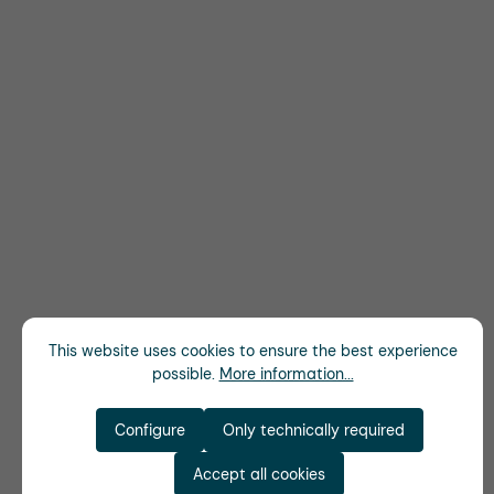
This website uses cookies to ensure the best experience
possible.
More information...
Configure
Only technically required
Accept all cookies