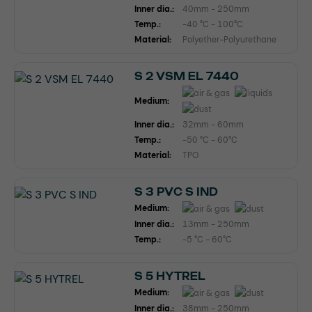
Inner dia.:
40mm - 250mm
Temp.:
-40 °C - 100°C
Material:
Polyether-Polyurethane
S 2 VSM EL 7440
Medium:
Inner dia.:
32mm - 60mm
Temp.:
-50 °C - 60°C
Material:
TPO
S 3 PVC S IND
Medium:
Inner dia.:
13mm - 250mm
Temp.:
-5 °C - 60°C
S 5 HYTREL
Medium:
Inner dia.:
38mm - 250mm