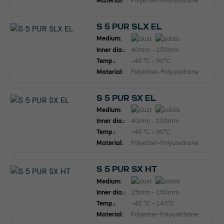
Material:
Polyether-Polyurethane
S 5 PUR SLX EL
Medium:
Inner dia.:
40mm - 250mm
Temp.:
-40 °C - 90°C
Material:
Polyether-Polyurethane
S 5 PUR SX EL
Medium:
Inner dia.:
40mm - 250mm
Temp.:
-40 °C - 90°C
Material:
Polyether-Polyurethane
S 5 PUR SX HT
Medium:
Inner dia.:
25mm - 150mm
Temp.:
-40 °C - 145°C
Material:
Polyester-Polyurethane