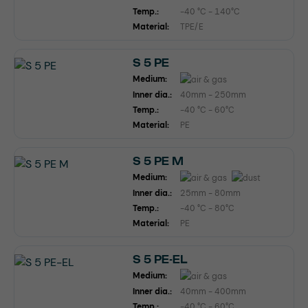
Temp.:
-40 °C - 140°C
Material:
TPE/E
S 5 PE
Medium:
Inner dia.:
40mm - 250mm
Temp.:
-40 °C - 60°C
Material:
PE
S 5 PE M
Medium:
Inner dia.:
25mm - 80mm
Temp.:
-40 °C - 80°C
Material:
PE
S 5 PE-EL
Medium:
Inner dia.:
40mm - 400mm
Temp.:
-40 °C - 60°C