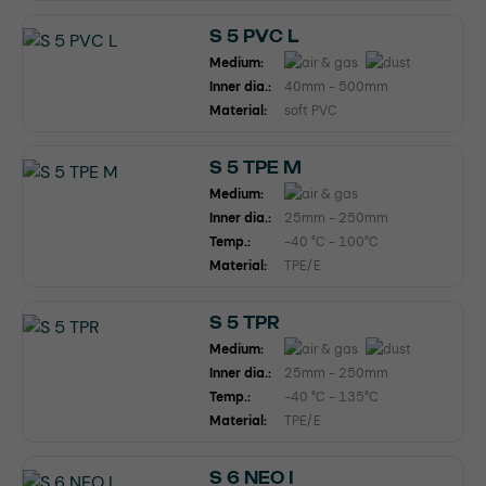
S 5 PVC L
Medium:
Inner dia.:
40mm - 500mm
Material:
soft PVC
S 5 TPE M
Medium:
Inner dia.:
25mm - 250mm
Temp.:
-40 °C - 100°C
Material:
TPE/E
S 5 TPR
Medium:
Inner dia.:
25mm - 250mm
Temp.:
-40 °C - 135°C
Material:
TPE/E
S 6 NEO I