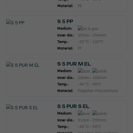
Material:
PE
S 5 PP
Medium:
Inner dia.:
25mm - 254mm
Temp.:
-20 °C - 100°C
Material:
PP
S 5 PUR M EL
Medium:
Inner dia.:
20mm - 200mm
Temp.:
-40 °C - 90°C
Material:
Polyether-Polyurethane
S 5 PUR S EL
Medium:
Inner dia.:
51mm - 250mm
Temp.:
-40 °C - 90°C