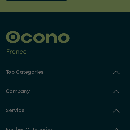
Top Categories
Company
Service
Further Categories