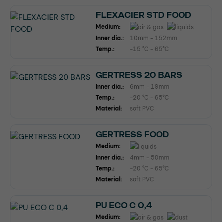
FLEXACIER STD FOOD
Medium:
Inner dia.:
10mm - 152mm
Temp.:
-15 °C - 65°C
GERTRESS 20 BARS
Inner dia.:
6mm - 19mm
Temp.:
-20 °C - 65°C
Material:
soft PVC
GERTRESS FOOD
Medium:
Inner dia.:
4mm - 50mm
Temp.:
-20 °C - 65°C
Material:
soft PVC
PU ECO C 0,4
Medium: