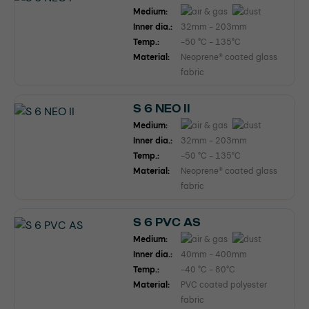
Medium:
Inner dia.:
32mm - 203mm
Temp.:
-50 °C - 135°C
Material:
Neoprene® coated glass
fabric
S 6 NEO II
Medium:
Inner dia.:
32mm - 203mm
Temp.:
-50 °C - 135°C
Material:
Neoprene® coated glass
fabric
S 6 PVC AS
Medium:
Inner dia.:
40mm - 400mm
Temp.:
-40 °C - 80°C
Material:
PVC coated polyester
fabric