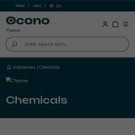
News
Jobs
Skip to main content
EN
Shopping 
Industries
Chemicals
Chemicals