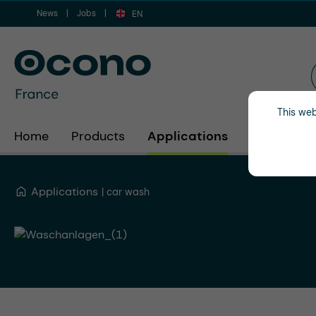
News
Jobs
ip to main content
Skip to search
Skip to main navigation
EN
This web
Home
Products
Applications
Industries
Applications
car wash