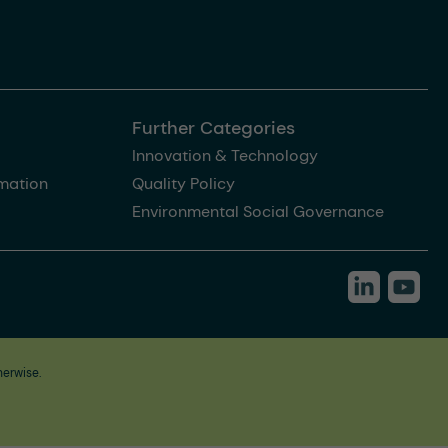
Further Categories
Innovation & Technology
rmation
Quality Policy
Environmental Social Governance
herwise.