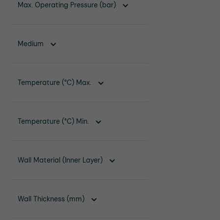
Max. Operating Pressure (bar)
Medium
Temperature (°C) Max.
Temperature (°C) Min.
Wall Material (Inner Layer)
Wall Thickness (mm)