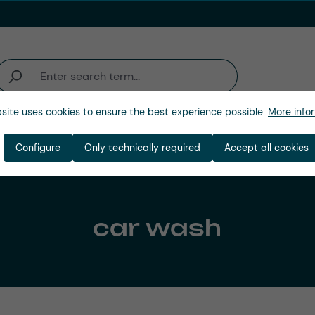
site uses cookies to ensure the best experience possible.
More infor
Company
Configure
Only technically required
Accept all cookies
car wash