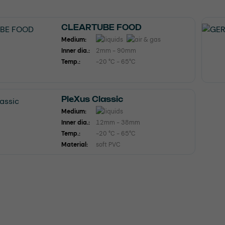
CLEARTUBE FOOD
Medium:
Inner dia.:
2mm - 90mm
Temp.:
-20 °C - 65°C
PleXus Classic
Medium:
Inner dia.:
12mm - 38mm
Temp.:
-20 °C - 65°C
Material:
soft PVC