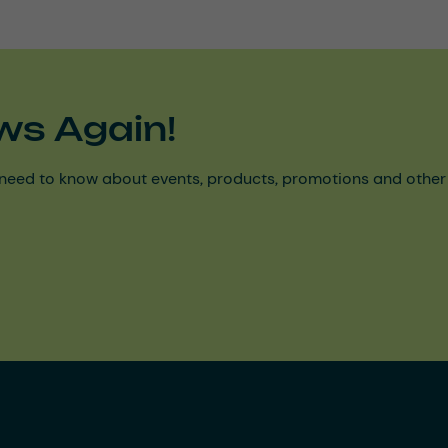
ws Again!
need to know about events, products, promotions and other ke