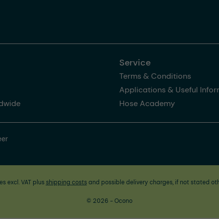
Service
Terms & Conditions
Applications & Useful Info
dwide
Hose Academy
eer
ces excl. VAT plus
shipping costs
and possible delivery charges, if not stated ot
© 2026 - Ocono