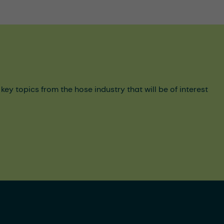
y topics from the hose industry that will be of interest