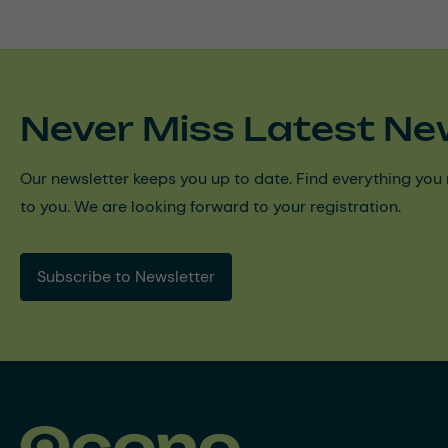
Never Miss Latest Ne
Our newsletter keeps you up to date. Find everything you 
to you. We are looking forward to your registration.
Subscribe to Newsletter