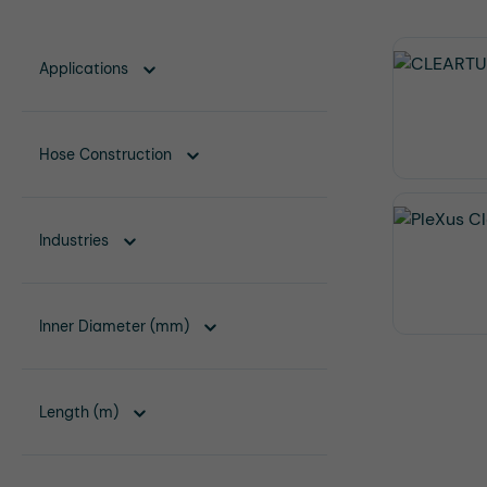
Applications
Hose Construction
Industries
Inner Diameter (mm)
Length (m)