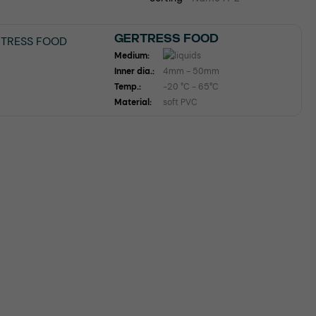
GERTRESS FOOD
Medium:
Inner dia.:
4mm - 50mm
Temp.:
-20 °C - 65°C
Material:
soft PVC