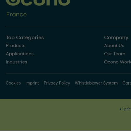
Top Categories
Company
Products
About Us
Applications
Our Team
Industries
Ocono Worl
Cookies
Imprint
Privacy Policy
Whistleblower System
Car
All pri