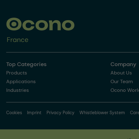
Top Categories
Company
Products
About Us
Applications
Our Team
Industries
Ocono Worl
Cookies
Imprint
Privacy Policy
Whistleblower System
Car