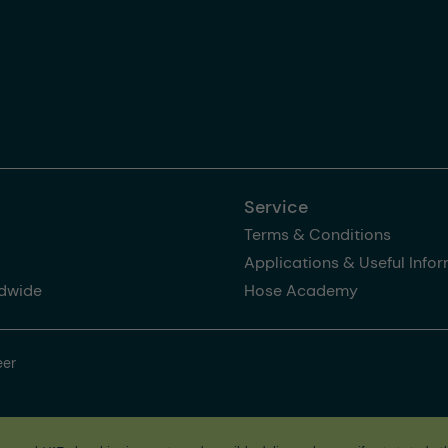
Service
Terms & Conditions
Applications & Useful Info
dwide
Hose Academy
eer