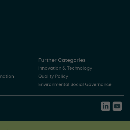
Further Categories
Innovation & Technology
rmation
Quality Policy
Environmental Social Governance