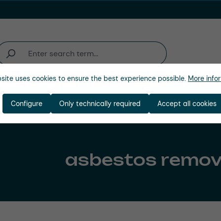
site uses cookies to ensure the best experience possible.
More infor
Company
Configure
Only technically required
Accept all cookies
asbestos remov