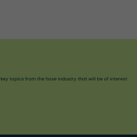
y topics from the hose industry that will be of interest