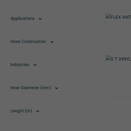
Applications
Hose Construction
Industries
Inner Diameter (mm)
Length (m)