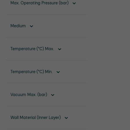
Max. Operating Pressure (bar)
Medium
Temperature (°C) Max.
Temperature (°C) Min.
Vacuum Max. (bar)
Wall Material (Inner Layer)