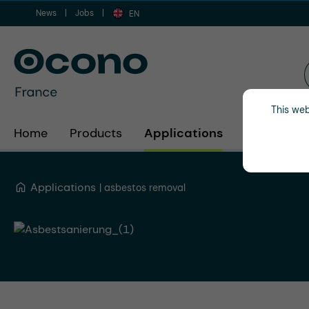
News
Jobs
ip to main content
Skip to search
Skip to main navigation
EN
This web
Home
Products
Applications
Industries
Applications
asbestos removal