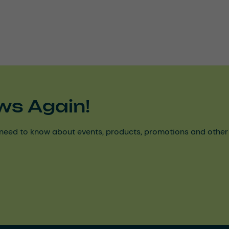
ws Again!
need to know about events, products, promotions and other ke