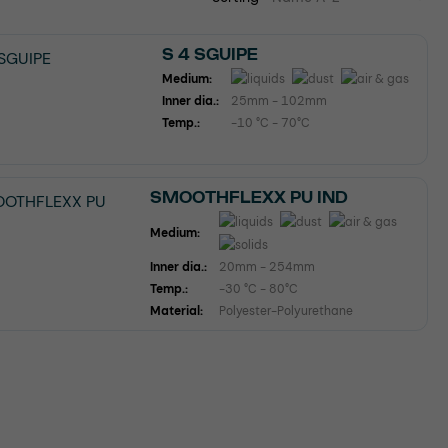
S 4 SGUIPE
Medium:
Inner dia.:
25mm - 102mm
Temp.:
-10 °C - 70°C
SMOOTHFLEXX PU IND
Medium:
Inner dia.:
20mm - 254mm
Temp.:
-30 °C - 80°C
Material:
Polyester-Polyurethane