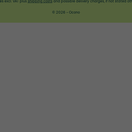
ces excl. VAT plus
shipping costs
and possible delivery charges, if not stated ot
© 2026 - Ocono