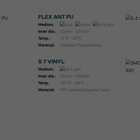
FLEX ANT PU
Medium:
Inner dia.:
32mm - 102mm
Temp.:
-5 °C - 60°C
Material:
Polyester-Polyurethane
S 7 VINYL
Medium:
Inner dia.:
50mm - 508mm
Temp.:
-30 °C - 80°C
Material:
PVC coated polyester fabric