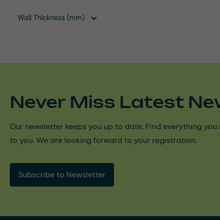
Wall Thickness (mm)
Never Miss Latest Ne
Our newsletter keeps you up to date. Find everything you 
to you. We are looking forward to your registration.
Subscribe to Newsletter